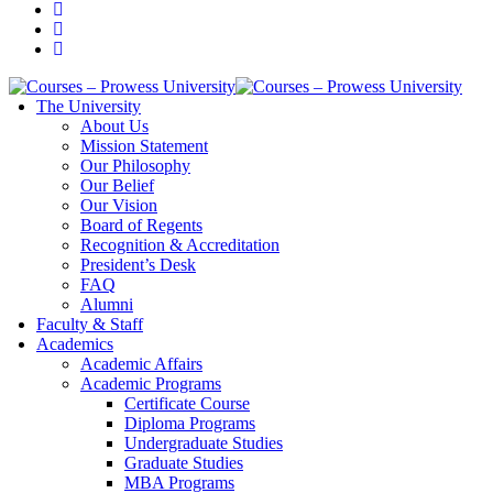
The University
About Us
Mission Statement
Our Philosophy
Our Belief
Our Vision
Board of Regents
Recognition & Accreditation
President’s Desk
FAQ
Alumni
Faculty & Staff
Academics
Academic Affairs
Academic Programs
Certificate Course
Diploma Programs
Undergraduate Studies
Graduate Studies
MBA Programs