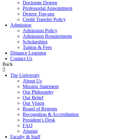
Doctorate Degree
Professorial Appointment
Degree Top-ups
Credit Transfer Policy
Admission
Admission Policy
Admission Requirements
Scholarships
Tuition & Fees
Distance Learning
Contact Us
Back
The University
About Us
Mission Statement
Our Philosophy
Our Belief
Our Vision
Board of Regents
Recognition & Accreditation
President’s Desk
FAQ
Alumni
Faculty & Staff