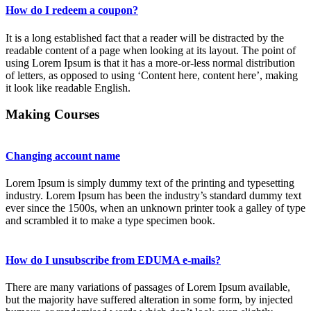
How do I redeem a coupon?
It is a long established fact that a reader will be distracted by the
readable content of a page when looking at its layout. The point of
using Lorem Ipsum is that it has a more-or-less normal distribution
of letters, as opposed to using ‘Content here, content here’, making
it look like readable English.
Making Courses
Changing account name
Lorem Ipsum is simply dummy text of the printing and typesetting
industry. Lorem Ipsum has been the industry’s standard dummy text
ever since the 1500s, when an unknown printer took a galley of type
and scrambled it to make a type specimen book.
How do I unsubscribe from EDUMA e-mails?
There are many variations of passages of Lorem Ipsum available,
but the majority have suffered alteration in some form, by injected