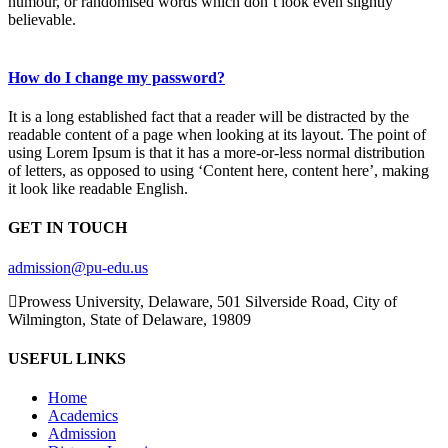
humour, or randomised words which don’t look even slightly
believable.
How do I change my password?
It is a long established fact that a reader will be distracted by the
readable content of a page when looking at its layout. The point of
using Lorem Ipsum is that it has a more-or-less normal distribution
of letters, as opposed to using ‘Content here, content here’, making
it look like readable English.
GET IN TOUCH
admission@pu-edu.us
Prowess University, Delaware, 501 Silverside Road, City of
Wilmington, State of Delaware, 19809
USEFUL LINKS
Home
Academics
Admission