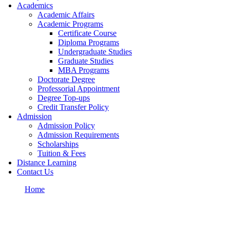
Academics
Academic Affairs
Academic Programs
Certificate Course
Diploma Programs
Undergraduate Studies
Graduate Studies
MBA Programs
Doctorate Degree
Professorial Appointment
Degree Top-ups
Credit Transfer Policy
Admission
Admission Policy
Admission Requirements
Scholarships
Tuition & Fees
Distance Learning
Contact Us
Home
FAQs
FAQ Page