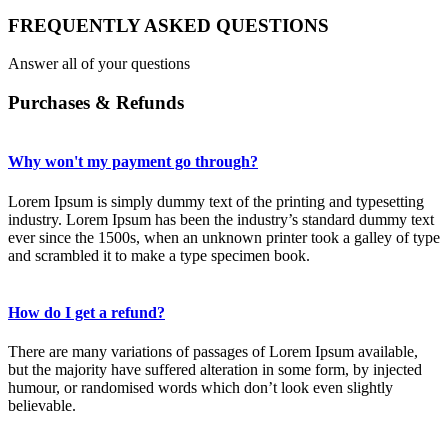
FREQUENTLY ASKED QUESTIONS
Answer all of your questions
Purchases & Refunds
Why won't my payment go through?
Lorem Ipsum is simply dummy text of the printing and typesetting
industry. Lorem Ipsum has been the industry’s standard dummy text
ever since the 1500s, when an unknown printer took a galley of type
and scrambled it to make a type specimen book.
How do I get a refund?
There are many variations of passages of Lorem Ipsum available,
but the majority have suffered alteration in some form, by injected
humour, or randomised words which don’t look even slightly
believable.