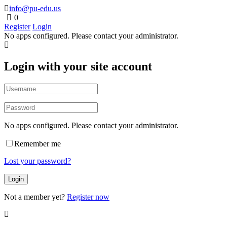
info@pu-edu.us
0
Register
Login
No apps configured. Please contact your administrator.
Login with your site account
No apps configured. Please contact your administrator.
Remember me
Lost your password?
Not a member yet?
Register now