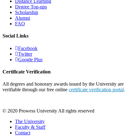
Distance Learning
Degree Top-ups
Scholarship
Alumni
FAQ
Social Links
Facebook
Twitter
Google Plus
Certificate Verification
All degrees and honorary awards issued by the University are
verifiable through our free online
certificate verification portal
.
© 2020 Prowess University All rights reserved
The University
Faculty & Staff
Contact