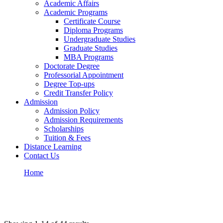
Academic Affairs
Academic Programs
Certificate Course
Diploma Programs
Undergraduate Studies
Graduate Studies
MBA Programs
Doctorate Degree
Professorial Appointment
Degree Top-ups
Credit Transfer Policy
Admission
Admission Policy
Admission Requirements
Scholarships
Tuition & Fees
Distance Learning
Contact Us
Home
Courses – Prowess University
All Courses