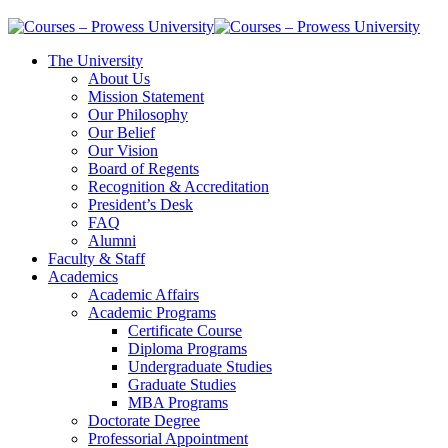
The University
About Us
Mission Statement
Our Philosophy
Our Belief
Our Vision
Board of Regents
Recognition & Accreditation
President’s Desk
FAQ
Alumni
Faculty & Staff
Academics
Academic Affairs
Academic Programs
Certificate Course
Diploma Programs
Undergraduate Studies
Graduate Studies
MBA Programs
Doctorate Degree
Professorial Appointment