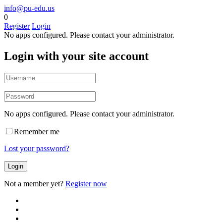
info@pu-edu.us
0
Register
Login
No apps configured. Please contact your administrator.
Login with your site account
No apps configured. Please contact your administrator.
Remember me
Lost your password?
Not a member yet?
Register now