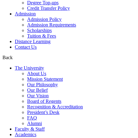
Degree Top-ups
Credit Transfer Policy
Admission
Admission Policy
Admission Requirements
Scholarships
Tuition & Fees
Distance Learning
Contact Us
Back
The University
About Us
Mission Statement
Our Philosophy
Our Belief
Our Vision
Board of Regents
Recognition & Accreditation
President’s Desk
FAQ
Alumni
Faculty & Staff
Academics