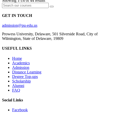
Showing 1-14 of 44 results
GET IN TOUCH
admission@pu-edu.us
Prowess University, Delaware, 501 Silverside Road, City of
Wilmington, State of Delaware, 19809
USEFUL LINKS
Home
Academics
Admission
Distance Learning
Degree Top-ups
Scholarship
Alumni
FAQ
Social Links
Facebook