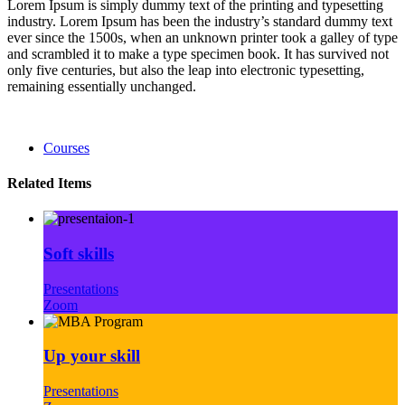
Lorem Ipsum is simply dummy text of the printing and typesetting
industry. Lorem Ipsum has been the industry’s standard dummy text
ever since the 1500s, when an unknown printer took a galley of type
and scrambled it to make a type specimen book. It has survived not
only five centuries, but also the leap into electronic typesetting,
remaining essentially unchanged.
Courses
Related Items
Soft skills
Presentations
Zoom
Up your skill
Presentations