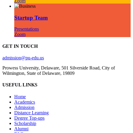
Zoom
Startup Team
Presentations
Zoom
GET IN TOUCH
admission@pu-edu.us
Prowess University, Delaware, 501 Silverside Road, City of
Wilmington, State of Delaware, 19809
USEFUL LINKS
Home
Academics
Admission
Distance Learning
Degree Top-ups
Scholarship
Alumni