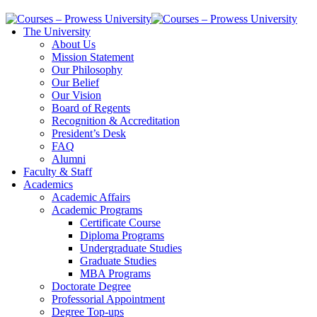
The University
About Us
Mission Statement
Our Philosophy
Our Belief
Our Vision
Board of Regents
Recognition & Accreditation
President’s Desk
FAQ
Alumni
Faculty & Staff
Academics
Academic Affairs
Academic Programs
Certificate Course
Diploma Programs
Undergraduate Studies
Graduate Studies
MBA Programs
Doctorate Degree
Professorial Appointment
Degree Top-ups