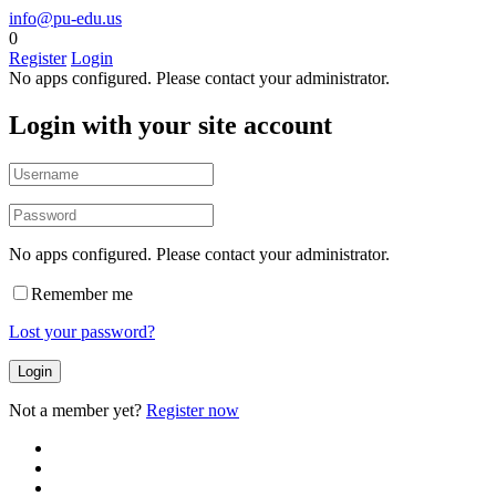
info@pu-edu.us
0
Register
Login
No apps configured. Please contact your administrator.
Login with your site account
No apps configured. Please contact your administrator.
Remember me
Lost your password?
Not a member yet?
Register now