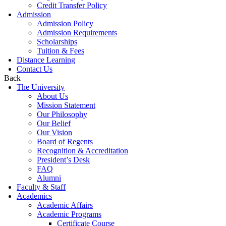
Credit Transfer Policy
Admission
Admission Policy
Admission Requirements
Scholarships
Tuition & Fees
Distance Learning
Contact Us
Back
The University
About Us
Mission Statement
Our Philosophy
Our Belief
Our Vision
Board of Regents
Recognition & Accreditation
President’s Desk
FAQ
Alumni
Faculty & Staff
Academics
Academic Affairs
Academic Programs
Certificate Course