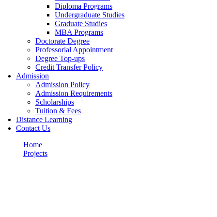
Diploma Programs
Undergraduate Studies
Graduate Studies
MBA Programs
Doctorate Degree
Professorial Appointment
Degree Top-ups
Credit Transfer Policy
Admission
Admission Policy
Admission Requirements
Scholarships
Tuition & Fees
Distance Learning
Contact Us
Home
Projects
Fighting
Portfolio