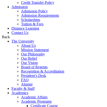
Credit Transfer Policy
Admission
Admission Policy
Admission Requirements
Scholarships
Tuition & Fees
Distance Learning
Contact Us
Back
The University
About Us
Mission Statement
Our Philosophy
Our Belief
Our Vision
Board of Regents
Recognition & Accreditation
President’s Desk
FAQ
Alumni
Faculty & Staff
Academics
Academic Affairs
Academic Programs
Certificate Course