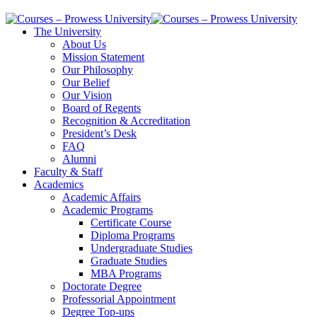
The University
About Us
Mission Statement
Our Philosophy
Our Belief
Our Vision
Board of Regents
Recognition & Accreditation
President’s Desk
FAQ
Alumni
Faculty & Staff
Academics
Academic Affairs
Academic Programs
Certificate Course
Diploma Programs
Undergraduate Studies
Graduate Studies
MBA Programs
Doctorate Degree
Professorial Appointment
Degree Top-ups