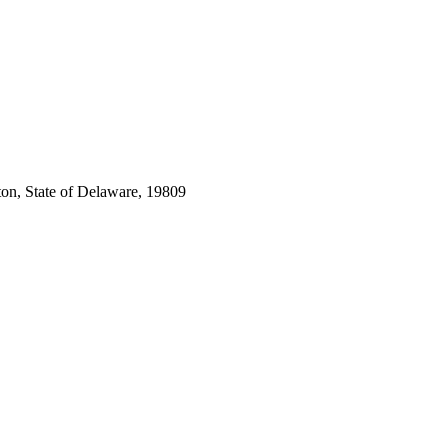
ton, State of Delaware, 19809