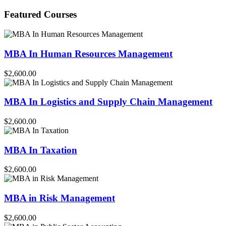
for:
Featured Courses
MBA In Human Resources Management
$2,600.00
MBA In Logistics and Supply Chain Management
$2,600.00
MBA In Taxation
$2,600.00
MBA in Risk Management
$2,600.00