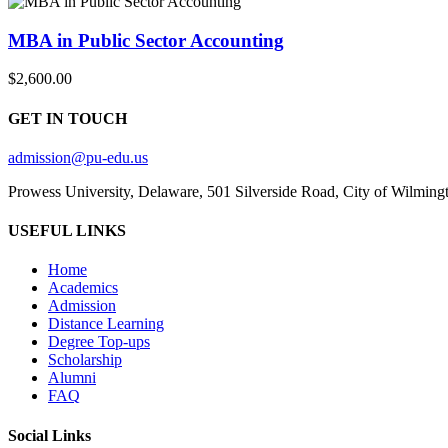
MBA in Public Sector Accounting
$2,600.00
GET IN TOUCH
admission@pu-edu.us
Prowess University, Delaware, 501 Silverside Road, City of Wilming
USEFUL LINKS
Home
Academics
Admission
Distance Learning
Degree Top-ups
Scholarship
Alumni
FAQ
Social Links