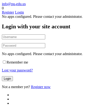
info@pu-edu.us
0
Register
Login
No apps configured. Please contact your administrator.
Login with your site account
No apps configured. Please contact your administrator.
Remember me
Lost your password?
Not a member yet?
Register now