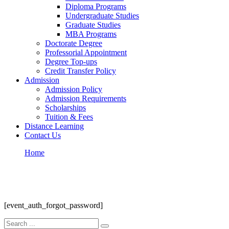
Diploma Programs
Undergraduate Studies
Graduate Studies
MBA Programs
Doctorate Degree
Professorial Appointment
Degree Top-ups
Credit Transfer Policy
Admission
Admission Policy
Admission Requirements
Scholarships
Tuition & Fees
Distance Learning
Contact Us
Home
Auth Forgot Password
Auth Forgot Password
[event_auth_forgot_password]
Search