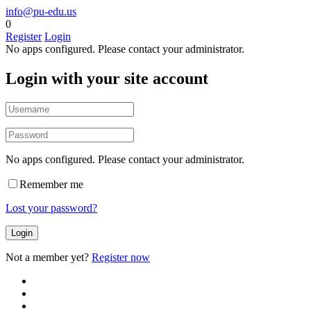
info@pu-edu.us
0
Register
Login
No apps configured. Please contact your administrator.
Login with your site account
No apps configured. Please contact your administrator.
Remember me
Lost your password?
Not a member yet?
Register now