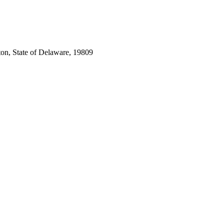
ton, State of Delaware, 19809