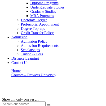
Diploma Programs
Undergraduate Studies
Graduate Studies
MBA Programs
Doctorate Degree
Professorial Appointment
Degree Top-ups
Credit Transfer Policy
Admission
Admission Policy
Admission Requirements
Scholarships
Tuition & Fees
Distance Learning
Contact Us
Home
Courses – Prowess University
Church History
Church History
Showing only one result