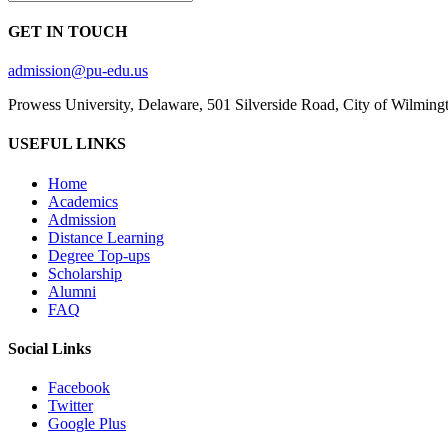
GET IN TOUCH
admission@pu-edu.us
Prowess University, Delaware, 501 Silverside Road, City of Wilming
USEFUL LINKS
Home
Academics
Admission
Distance Learning
Degree Top-ups
Scholarship
Alumni
FAQ
Social Links
Facebook
Twitter
Google Plus