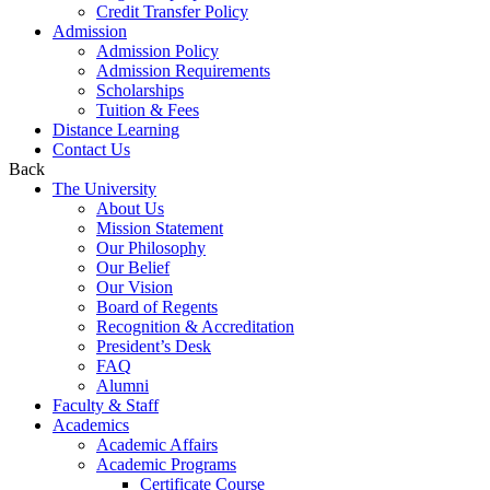
Credit Transfer Policy
Admission
Admission Policy
Admission Requirements
Scholarships
Tuition & Fees
Distance Learning
Contact Us
Back
The University
About Us
Mission Statement
Our Philosophy
Our Belief
Our Vision
Board of Regents
Recognition & Accreditation
President’s Desk
FAQ
Alumni
Faculty & Staff
Academics
Academic Affairs
Academic Programs
Certificate Course