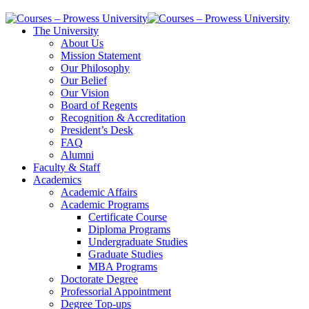
The University
About Us
Mission Statement
Our Philosophy
Our Belief
Our Vision
Board of Regents
Recognition & Accreditation
President’s Desk
FAQ
Alumni
Faculty & Staff
Academics
Academic Affairs
Academic Programs
Certificate Course
Diploma Programs
Undergraduate Studies
Graduate Studies
MBA Programs
Doctorate Degree
Professorial Appointment
Degree Top-ups