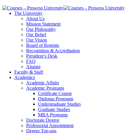
The University
About Us
Mission Statement
Our Philosophy
Our Belief
Our Vision
Board of Regents
Recognition & Accreditation
President’s Desk
FAQ
Alumni
Faculty & Staff
Academics
Academic Affairs
Academic Programs
Certificate Course
Diploma Programs
Undergraduate Studies
Graduate Studies
MBA Programs
Doctorate Degree
Professorial Appointment
Degree Top-ups