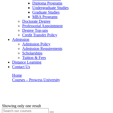
Diploma Programs
Undergraduate Studies
Graduate Studies
MBA Programs
Doctorate Degree
Professorial Appointment
Degree Top-ups
Credit Transfer Policy
Admission
Admission Policy
Admission Requirements
Scholarships
Tuition & Fees
Distance Learning
Contact Us
Home
Courses – Prowess University
Customer Service
Customer Service
Showing only one result