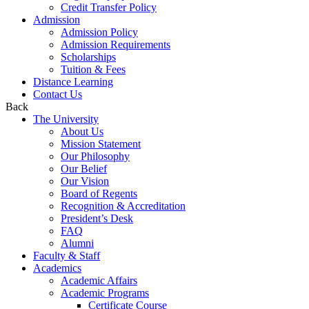
Credit Transfer Policy
Admission
Admission Policy
Admission Requirements
Scholarships
Tuition & Fees
Distance Learning
Contact Us
Back
The University
About Us
Mission Statement
Our Philosophy
Our Belief
Our Vision
Board of Regents
Recognition & Accreditation
President’s Desk
FAQ
Alumni
Faculty & Staff
Academics
Academic Affairs
Academic Programs
Certificate Course