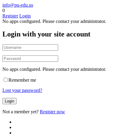
info@pu-edu.us
0
Register
Login
No apps configured. Please contact your administrator.
Login with your site account
No apps configured. Please contact your administrator.
Remember me
Lost your password?
Not a member yet?
Register now