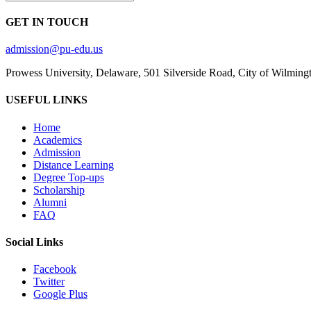
GET IN TOUCH
admission@pu-edu.us
Prowess University, Delaware, 501 Silverside Road, City of Wilming
USEFUL LINKS
Home
Academics
Admission
Distance Learning
Degree Top-ups
Scholarship
Alumni
FAQ
Social Links
Facebook
Twitter
Google Plus