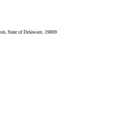
ton, State of Delaware, 19809