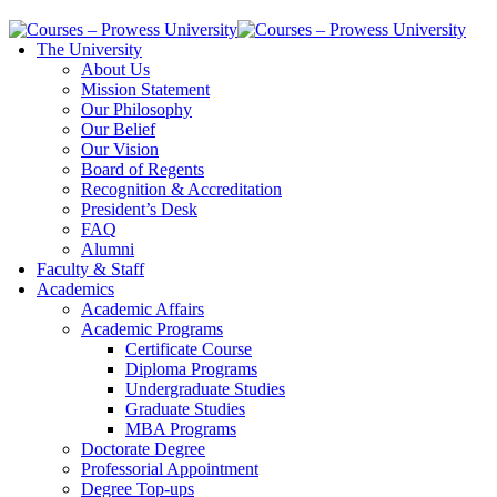
The University
About Us
Mission Statement
Our Philosophy
Our Belief
Our Vision
Board of Regents
Recognition & Accreditation
President’s Desk
FAQ
Alumni
Faculty & Staff
Academics
Academic Affairs
Academic Programs
Certificate Course
Diploma Programs
Undergraduate Studies
Graduate Studies
MBA Programs
Doctorate Degree
Professorial Appointment
Degree Top-ups