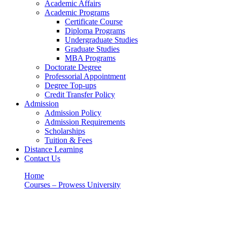
Academic Affairs
Academic Programs
Certificate Course
Diploma Programs
Undergraduate Studies
Graduate Studies
MBA Programs
Doctorate Degree
Professorial Appointment
Degree Top-ups
Credit Transfer Policy
Admission
Admission Policy
Admission Requirements
Scholarships
Tuition & Fees
Distance Learning
Contact Us
Home
Courses – Prowess University
DEPARTMENT OF EDUCATIONAL FOUNDATIONS
DEPARTMENT OF EDUCATIONAL