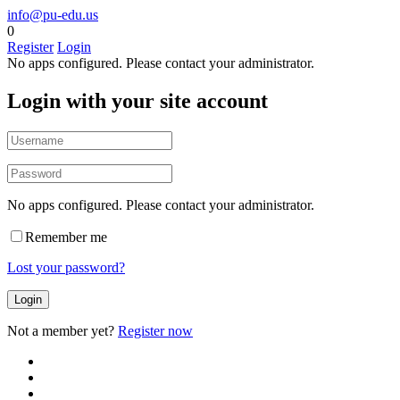
info@pu-edu.us
0
Register
Login
No apps configured. Please contact your administrator.
Login with your site account
No apps configured. Please contact your administrator.
Remember me
Lost your password?
Not a member yet?
Register now