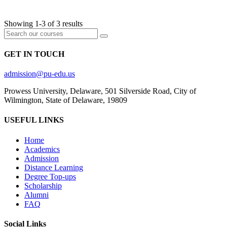
FOUNDATIONS
Showing 1-3 of 3 results
GET IN TOUCH
admission@pu-edu.us
Prowess University, Delaware, 501 Silverside Road, City of
Wilmington, State of Delaware, 19809
USEFUL LINKS
Home
Academics
Admission
Distance Learning
Degree Top-ups
Scholarship
Alumni
FAQ
Social Links