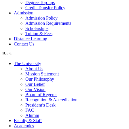
Degree Top-ups
Credit Transfer Policy
Admission
Admission Policy
Admission Requirements
Scholarships
Tuition & Fees
Distance Learning
Contact Us
Back
The University
About Us
Mission Statement
Our Philosophy
Our Belief
Our Vision
Board of Regents
Recognition & Accreditation
President’s Desk
FAQ
Alumni
Faculty & Staff
Academics