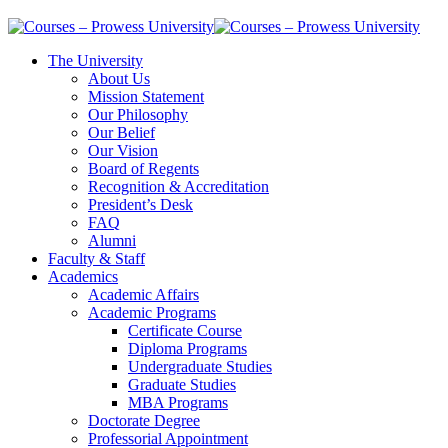
The University
About Us
Mission Statement
Our Philosophy
Our Belief
Our Vision
Board of Regents
Recognition & Accreditation
President’s Desk
FAQ
Alumni
Faculty & Staff
Academics
Academic Affairs
Academic Programs
Certificate Course
Diploma Programs
Undergraduate Studies
Graduate Studies
MBA Programs
Doctorate Degree
Professorial Appointment