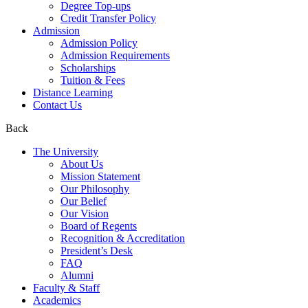
Degree Top-ups
Credit Transfer Policy
Admission
Admission Policy
Admission Requirements
Scholarships
Tuition & Fees
Distance Learning
Contact Us
Back
The University
About Us
Mission Statement
Our Philosophy
Our Belief
Our Vision
Board of Regents
Recognition & Accreditation
President’s Desk
FAQ
Alumni
Faculty & Staff
Academics