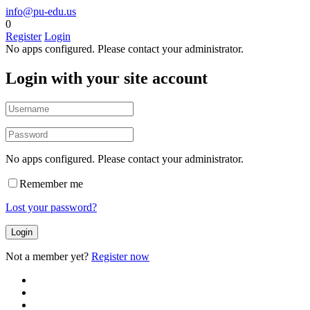
info@pu-edu.us
0
Register
Login
No apps configured. Please contact your administrator.
Login with your site account
No apps configured. Please contact your administrator.
Remember me
Lost your password?
Not a member yet?
Register now