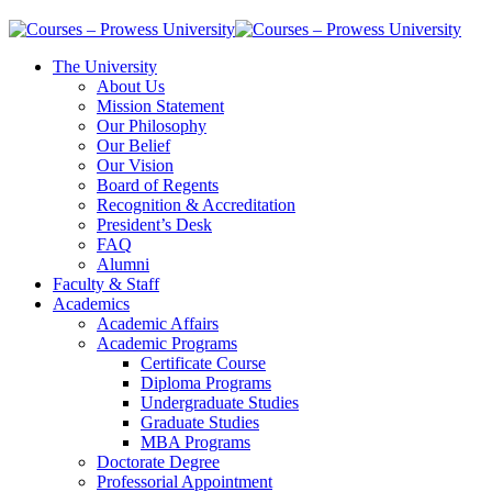
The University
About Us
Mission Statement
Our Philosophy
Our Belief
Our Vision
Board of Regents
Recognition & Accreditation
President’s Desk
FAQ
Alumni
Faculty & Staff
Academics
Academic Affairs
Academic Programs
Certificate Course
Diploma Programs
Undergraduate Studies
Graduate Studies
MBA Programs
Doctorate Degree
Professorial Appointment