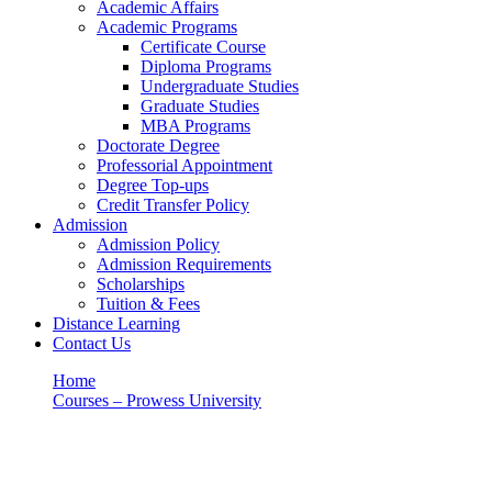
Academic Affairs
Academic Programs
Certificate Course
Diploma Programs
Undergraduate Studies
Graduate Studies
MBA Programs
Doctorate Degree
Professorial Appointment
Degree Top-ups
Credit Transfer Policy
Admission
Admission Policy
Admission Requirements
Scholarships
Tuition & Fees
Distance Learning
Contact Us
Home
Courses – Prowess University
DEPARTMENT OF PHYSICS
DEPARTMENT OF PHYSICS