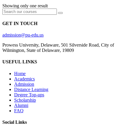
Showing only one result
GET IN TOUCH
admission@pu-edu.us
Prowess University, Delaware, 501 Silverside Road, City of
Wilmington, State of Delaware, 19809
USEFUL LINKS
Home
Academics
Admission
Distance Learning
Degree Top-ups
Scholarship
Alumni
FAQ
Social Links