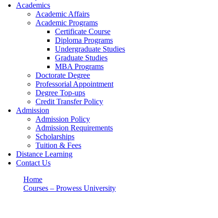
Academics
Academic Affairs
Academic Programs
Certificate Course
Diploma Programs
Undergraduate Studies
Graduate Studies
MBA Programs
Doctorate Degree
Professorial Appointment
Degree Top-ups
Credit Transfer Policy
Admission
Admission Policy
Admission Requirements
Scholarships
Tuition & Fees
Distance Learning
Contact Us
Home
Courses – Prowess University
DOCTOR OF PHILOSOPHY (Ph.D) DEGREE
DOCTOR OF PHILOSOPHY (Ph.D)