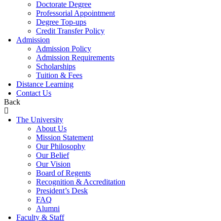
Doctorate Degree
Professorial Appointment
Degree Top-ups
Credit Transfer Policy
Admission
Admission Policy
Admission Requirements
Scholarships
Tuition & Fees
Distance Learning
Contact Us
Back
The University
About Us
Mission Statement
Our Philosophy
Our Belief
Our Vision
Board of Regents
Recognition & Accreditation
President’s Desk
FAQ
Alumni
Faculty & Staff