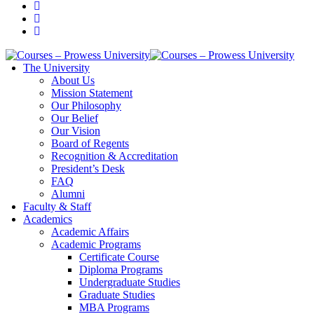
The University
About Us
Mission Statement
Our Philosophy
Our Belief
Our Vision
Board of Regents
Recognition & Accreditation
President’s Desk
FAQ
Alumni
Faculty & Staff
Academics
Academic Affairs
Academic Programs
Certificate Course
Diploma Programs
Undergraduate Studies
Graduate Studies
MBA Programs