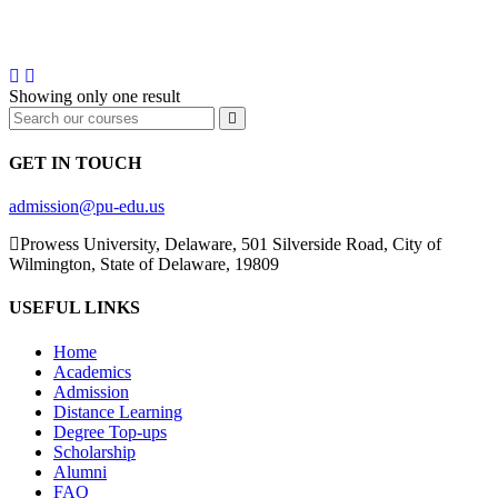
DEGREE
Showing only one result
GET IN TOUCH
admission@pu-edu.us
Prowess University, Delaware, 501 Silverside Road, City of
Wilmington, State of Delaware, 19809
USEFUL LINKS
Home
Academics
Admission
Distance Learning
Degree Top-ups
Scholarship
Alumni
FAQ