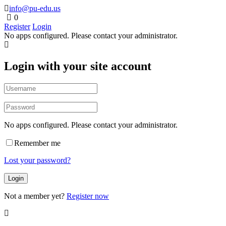
info@pu-edu.us
0
Register
Login
No apps configured. Please contact your administrator.
Login with your site account
No apps configured. Please contact your administrator.
Remember me
Lost your password?
Not a member yet?
Register now