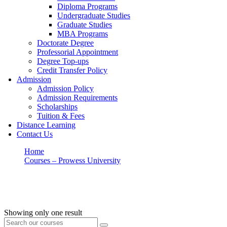
Diploma Programs
Undergraduate Studies
Graduate Studies
MBA Programs
Doctorate Degree
Professorial Appointment
Degree Top-ups
Credit Transfer Policy
Admission
Admission Policy
Admission Requirements
Scholarships
Tuition & Fees
Distance Learning
Contact Us
Home
Courses – Prowess University
Ethics
Ethics
Showing only one result