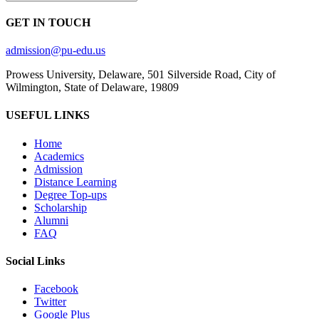
GET IN TOUCH
admission@pu-edu.us
Prowess University, Delaware, 501 Silverside Road, City of
Wilmington, State of Delaware, 19809
USEFUL LINKS
Home
Academics
Admission
Distance Learning
Degree Top-ups
Scholarship
Alumni
FAQ
Social Links
Facebook
Twitter
Google Plus