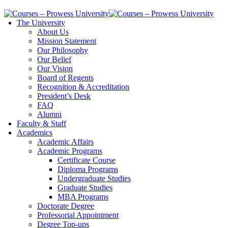
The University
About Us
Mission Statement
Our Philosophy
Our Belief
Our Vision
Board of Regents
Recognition & Accreditation
President’s Desk
FAQ
Alumni
Faculty & Staff
Academics
Academic Affairs
Academic Programs
Certificate Course
Diploma Programs
Undergraduate Studies
Graduate Studies
MBA Programs
Doctorate Degree
Professorial Appointment
Degree Top-ups