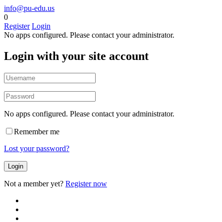
info@pu-edu.us
0
Register
Login
No apps configured. Please contact your administrator.
Login with your site account
No apps configured. Please contact your administrator.
Remember me
Lost your password?
Not a member yet?
Register now