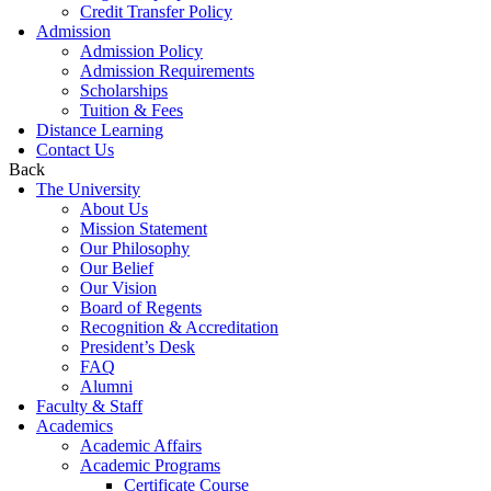
Credit Transfer Policy
Admission
Admission Policy
Admission Requirements
Scholarships
Tuition & Fees
Distance Learning
Contact Us
Back
The University
About Us
Mission Statement
Our Philosophy
Our Belief
Our Vision
Board of Regents
Recognition & Accreditation
President’s Desk
FAQ
Alumni
Faculty & Staff
Academics
Academic Affairs
Academic Programs
Certificate Course