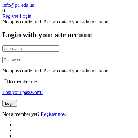
info@pu-edu.us
0
Register
Login
No apps configured. Please contact your administrator.
Login with your site account
No apps configured. Please contact your administrator.
Remember me
Lost your password?
Not a member yet?
Register now