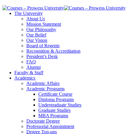
The University
About Us
Mission Statement
Our Philosophy
Our Belief
Our Vision
Board of Regents
Recognition & Accreditation
President’s Desk
FAQ
Alumni
Faculty & Staff
Academics
Academic Affairs
Academic Programs
Certificate Course
Diploma Programs
Undergraduate Studies
Graduate Studies
MBA Programs
Doctorate Degree
Professorial Appointment
Degree Top-ups