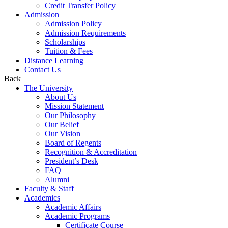
Credit Transfer Policy
Admission
Admission Policy
Admission Requirements
Scholarships
Tuition & Fees
Distance Learning
Contact Us
Back
The University
About Us
Mission Statement
Our Philosophy
Our Belief
Our Vision
Board of Regents
Recognition & Accreditation
President’s Desk
FAQ
Alumni
Faculty & Staff
Academics
Academic Affairs
Academic Programs
Certificate Course