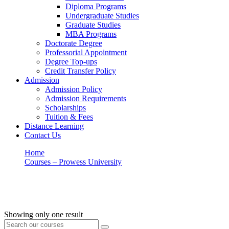
Diploma Programs
Undergraduate Studies
Graduate Studies
MBA Programs
Doctorate Degree
Professorial Appointment
Degree Top-ups
Credit Transfer Policy
Admission
Admission Policy
Admission Requirements
Scholarships
Tuition & Fees
Distance Learning
Contact Us
Home
Courses – Prowess University
HRM
HRM
Showing only one result