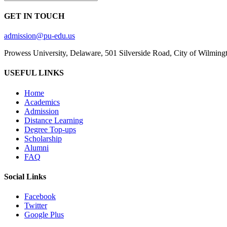
GET IN TOUCH
admission@pu-edu.us
Prowess University, Delaware, 501 Silverside Road, City of Wilming
USEFUL LINKS
Home
Academics
Admission
Distance Learning
Degree Top-ups
Scholarship
Alumni
FAQ
Social Links
Facebook
Twitter
Google Plus