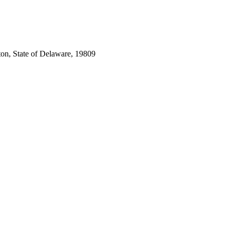
ton, State of Delaware, 19809