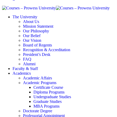
The University
About Us
Mission Statement
Our Philosophy
Our Belief
Our Vision
Board of Regents
Recognition & Accreditation
President’s Desk
FAQ
Alumni
Faculty & Staff
Academics
Academic Affairs
Academic Programs
Certificate Course
Diploma Programs
Undergraduate Studies
Graduate Studies
MBA Programs
Doctorate Degree
Professorial Appointment