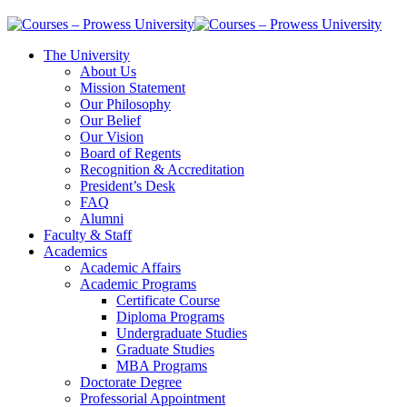
The University
About Us
Mission Statement
Our Philosophy
Our Belief
Our Vision
Board of Regents
Recognition & Accreditation
President’s Desk
FAQ
Alumni
Faculty & Staff
Academics
Academic Affairs
Academic Programs
Certificate Course
Diploma Programs
Undergraduate Studies
Graduate Studies
MBA Programs
Doctorate Degree
Professorial Appointment