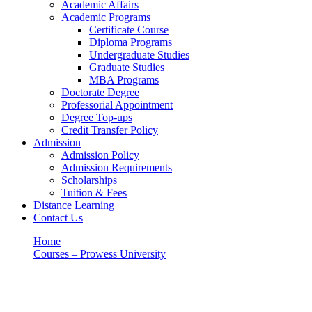
Academic Affairs
Academic Programs
Certificate Course
Diploma Programs
Undergraduate Studies
Graduate Studies
MBA Programs
Doctorate Degree
Professorial Appointment
Degree Top-ups
Credit Transfer Policy
Admission
Admission Policy
Admission Requirements
Scholarships
Tuition & Fees
Distance Learning
Contact Us
Home
Courses – Prowess University
Taxation
Taxation