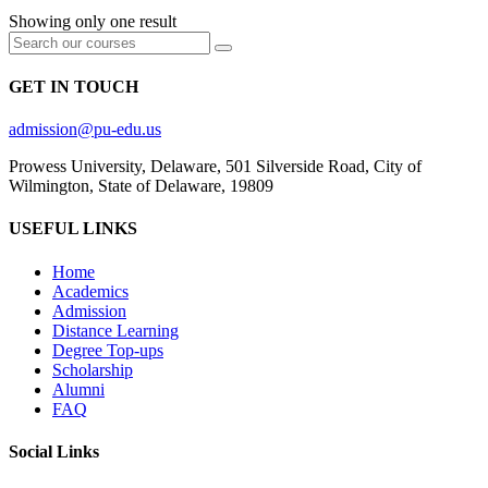
Showing only one result
GET IN TOUCH
admission@pu-edu.us
Prowess University, Delaware, 501 Silverside Road, City of
Wilmington, State of Delaware, 19809
USEFUL LINKS
Home
Academics
Admission
Distance Learning
Degree Top-ups
Scholarship
Alumni
FAQ
Social Links