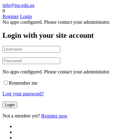
info@pu-edu.us
0
Register
Login
No apps configured. Please contact your administrator.
Login with your site account
No apps configured. Please contact your administrator.
Remember me
Lost your password?
Not a member yet?
Register now