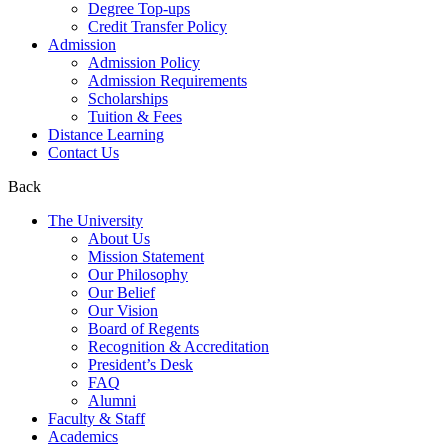
Degree Top-ups
Credit Transfer Policy
Admission
Admission Policy
Admission Requirements
Scholarships
Tuition & Fees
Distance Learning
Contact Us
Back
The University
About Us
Mission Statement
Our Philosophy
Our Belief
Our Vision
Board of Regents
Recognition & Accreditation
President’s Desk
FAQ
Alumni
Faculty & Staff
Academics