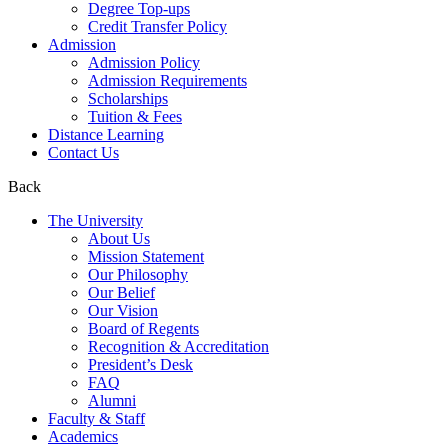
Degree Top-ups
Credit Transfer Policy
Admission
Admission Policy
Admission Requirements
Scholarships
Tuition & Fees
Distance Learning
Contact Us
Back
The University
About Us
Mission Statement
Our Philosophy
Our Belief
Our Vision
Board of Regents
Recognition & Accreditation
President’s Desk
FAQ
Alumni
Faculty & Staff
Academics