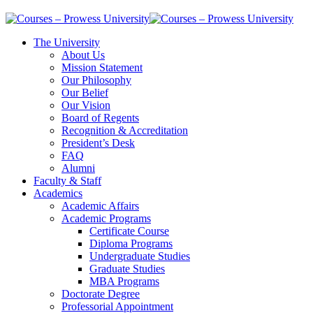
The University
About Us
Mission Statement
Our Philosophy
Our Belief
Our Vision
Board of Regents
Recognition & Accreditation
President’s Desk
FAQ
Alumni
Faculty & Staff
Academics
Academic Affairs
Academic Programs
Certificate Course
Diploma Programs
Undergraduate Studies
Graduate Studies
MBA Programs
Doctorate Degree
Professorial Appointment