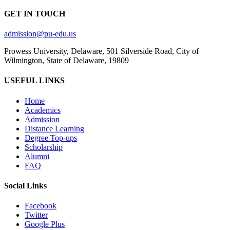
GET IN TOUCH
admission@pu-edu.us
Prowess University, Delaware, 501 Silverside Road, City of
Wilmington, State of Delaware, 19809
USEFUL LINKS
Home
Academics
Admission
Distance Learning
Degree Top-ups
Scholarship
Alumni
FAQ
Social Links
Facebook
Twitter
Google Plus