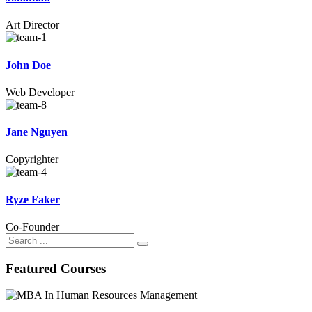
Art Director
John Doe
Web Developer
Jane Nguyen
Copyrighter
Ryze Faker
Co-Founder
Search
for:
Featured Courses