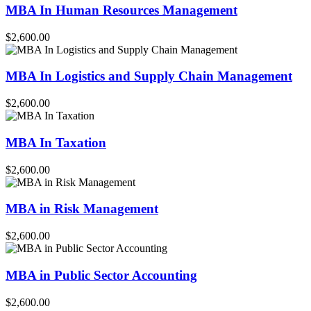
MBA In Human Resources Management
$2,600.00
MBA In Logistics and Supply Chain Management
$2,600.00
MBA In Taxation
$2,600.00
MBA in Risk Management
$2,600.00
MBA in Public Sector Accounting
$2,600.00