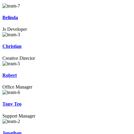
Belinda
Js Developer
Christian
Creative Director
Robert
Office Manager
Tony Teo
Support Manager
Jonathan