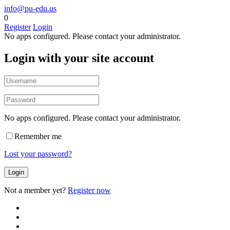
info@pu-edu.us
0
Register
Login
No apps configured. Please contact your administrator.
Login with your site account
No apps configured. Please contact your administrator.
Remember me
Lost your password?
Not a member yet?
Register now