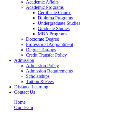
Academic Affairs
Academic Programs
Certificate Course
Diploma Programs
Undergraduate Studies
Graduate Studies
MBA Programs
Doctorate Degree
Professorial Appointment
Degree Top-ups
Credit Transfer Policy
Admission
Admission Policy
Admission Requirements
Scholarships
Tuition & Fees
Distance Learning
Contact Us
Home
Our Team
Our Team
Category: Our Team