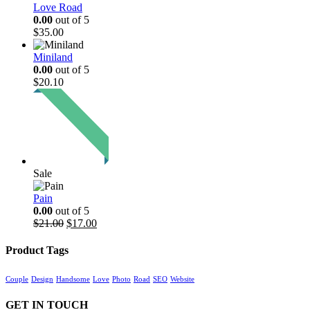
Love Road
0.00
out of 5
$
35.00
Miniland
0.00
out of 5
$
20.10
Sale
Pain
0.00
out of 5
Original
Current
$
21.00
$
17.00
price
price
was:
is:
Product Tags
$21.00.
$17.00.
Couple
Design
Handsome
Love
Photo
Road
SEO
Website
GET IN TOUCH