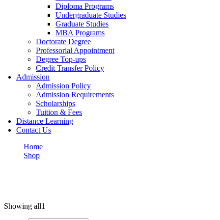
Diploma Programs
Undergraduate Studies
Graduate Studies
MBA Programs
Doctorate Degree
Professorial Appointment
Degree Top-ups
Credit Transfer Policy
Admission
Admission Policy
Admission Requirements
Scholarships
Tuition & Fees
Distance Learning
Contact Us
Home
Shop
Design
Design
Showing all
1