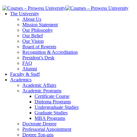
The University
About Us
Mission Statement
Our Philosophy
Our Belief
Our Vision
Board of Regents
Recognition & Accreditation
President’s Desk
FAQ
Alumni
Faculty & Staff
Academics
Academic Affairs
Academic Programs
Certificate Course
Diploma Programs
Undergraduate Studies
Graduate Studies
MBA Programs
Doctorate Degree
Professorial Appointment
Degree Top-ups