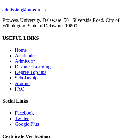
admission@pu-edu.us
Prowess University, Delaware, 501 Silverside Road, City of
Wilmington, State of Delaware, 19809
USEFUL LINKS
Home
Academics
Admission
Distance Learning
Degree Top-ups
Scholarship
Alumni
FAQ
Social Links
Facebook
Twitter
Google Plus
Certificate Verification