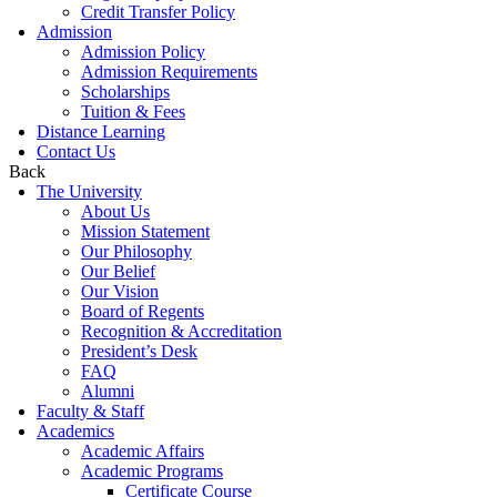
Credit Transfer Policy
Admission
Admission Policy
Admission Requirements
Scholarships
Tuition & Fees
Distance Learning
Contact Us
Back
The University
About Us
Mission Statement
Our Philosophy
Our Belief
Our Vision
Board of Regents
Recognition & Accreditation
President’s Desk
FAQ
Alumni
Faculty & Staff
Academics
Academic Affairs
Academic Programs
Certificate Course