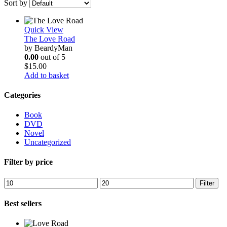
Sort by
Quick View
The Love Road
by BeardyMan
0.00
out of 5
$
15.00
Add to basket
Categories
Book
DVD
Novel
Uncategorized
Filter by price
Min
Max
Filter
price
price
Best sellers