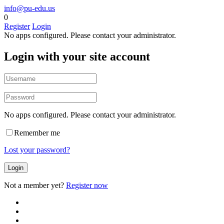
info@pu-edu.us
0
Register
Login
No apps configured. Please contact your administrator.
Login with your site account
No apps configured. Please contact your administrator.
Remember me
Lost your password?
Not a member yet?
Register now