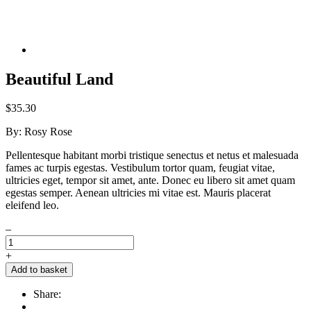
Beautiful Land
$
35.30
By:
Rosy Rose
Pellentesque habitant morbi tristique senectus et netus et malesuada
fames ac turpis egestas. Vestibulum tortor quam, feugiat vitae,
ultricies eget, tempor sit amet, ante. Donec eu libero sit amet quam
egestas semper. Aenean ultricies mi vitae est. Mauris placerat
eleifend leo.
–
+
Add to basket
Share: