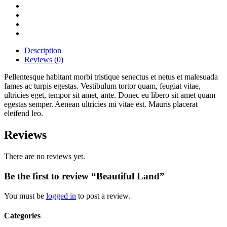
Description
Reviews (0)
Pellentesque habitant morbi tristique senectus et netus et malesuada
fames ac turpis egestas. Vestibulum tortor quam, feugiat vitae,
ultricies eget, tempor sit amet, ante. Donec eu libero sit amet quam
egestas semper. Aenean ultricies mi vitae est. Mauris placerat
eleifend leo.
Reviews
There are no reviews yet.
Be the first to review “Beautiful Land”
You must be
logged in
to post a review.
Categories