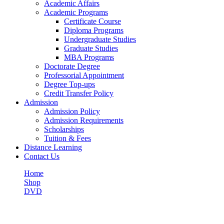
Academic Affairs
Academic Programs
Certificate Course
Diploma Programs
Undergraduate Studies
Graduate Studies
MBA Programs
Doctorate Degree
Professorial Appointment
Degree Top-ups
Credit Transfer Policy
Admission
Admission Policy
Admission Requirements
Scholarships
Tuition & Fees
Distance Learning
Contact Us
Home
Shop
DVD
Beautiful Land
Shop