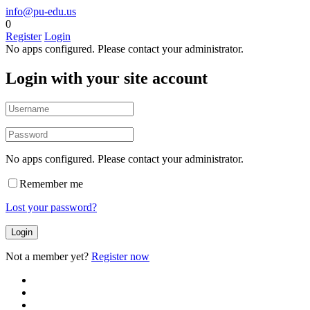
info@pu-edu.us
0
Register
Login
No apps configured. Please contact your administrator.
Login with your site account
No apps configured. Please contact your administrator.
Remember me
Lost your password?
Not a member yet?
Register now