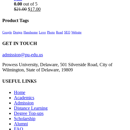
0.00
out of 5
Original
Current
$
21.00
$
17.00
price
price
was:
is:
Product Tags
$21.00.
$17.00.
Couple
Design
Handsome
Love
Photo
Road
SEO
Website
GET IN TOUCH
admission@pu-edu.us
Prowess University, Delaware, 501 Silverside Road, City of
Wilmington, State of Delaware, 19809
USEFUL LINKS
Home
Academics
Admission
Distance Learning
Degree Top-ups
Scholarship
Alumni
FAQ