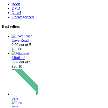
Book
DVD
Novel
Uncategorized
Best sellers
Love Road
0.00
out of 5
$
35.00
Miniland
0.00
out of 5
$
20.10
Sale
Pain