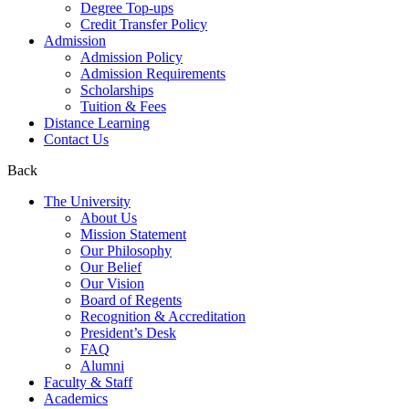
Degree Top-ups
Credit Transfer Policy
Admission
Admission Policy
Admission Requirements
Scholarships
Tuition & Fees
Distance Learning
Contact Us
Back
The University
About Us
Mission Statement
Our Philosophy
Our Belief
Our Vision
Board of Regents
Recognition & Accreditation
President’s Desk
FAQ
Alumni
Faculty & Staff
Academics