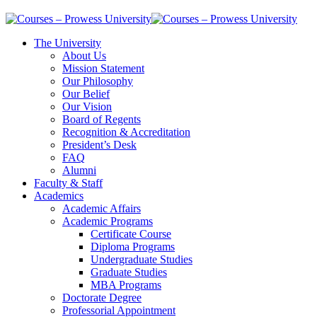
The University
About Us
Mission Statement
Our Philosophy
Our Belief
Our Vision
Board of Regents
Recognition & Accreditation
President’s Desk
FAQ
Alumni
Faculty & Staff
Academics
Academic Affairs
Academic Programs
Certificate Course
Diploma Programs
Undergraduate Studies
Graduate Studies
MBA Programs
Doctorate Degree
Professorial Appointment