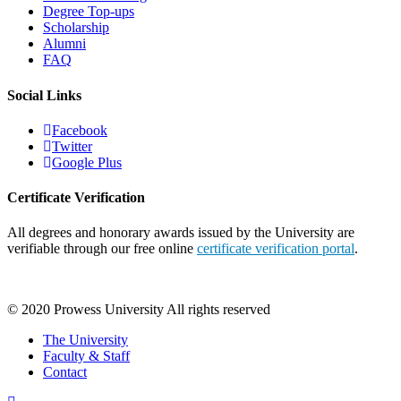
Degree Top-ups
Scholarship
Alumni
FAQ
Social Links
Facebook
Twitter
Google Plus
Certificate Verification
All degrees and honorary awards issued by the University are
verifiable through our free online
certificate verification portal
.
© 2020 Prowess University All rights reserved
The University
Faculty & Staff
Contact